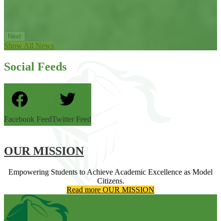
Next
Show All News
Social Feeds
Facebook Feed
Twitter Feed
OUR MISSION
Empowering Students to Achieve Academic Excellence as Model
Citizens.
Read more OUR MISSION