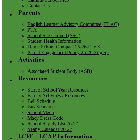
Contact Us
Parents
English Learner Advisory Committee (ELAC)
PTA
School Site Council (SSC)
Student Health Information
Home School Compact 25-26-Eng Sp
Parent Engagement Policy 25-26-Eng Sp
Activities
Associated Student Body (ASB)
Resources
Start of School Year Resources
Family Activities / Resources
Bell Schedule
Bus Schedule
School Menu
Macy Dress Code
School Supply List 26-27
Yearly Calendar 26-27
LCFF / LCAP Information