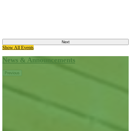
Next
Show All Events
News & Announcements
Previous