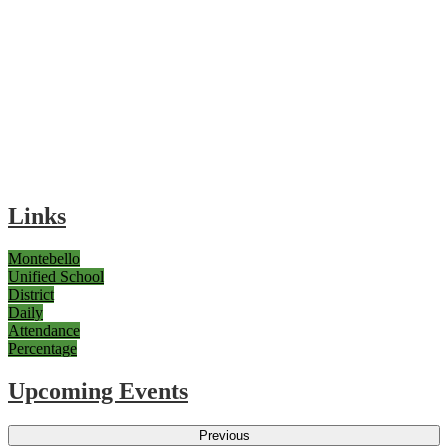
Links
Montebello
Unified School
District
Daily
Attendance
Percentage
Upcoming Events
Previous