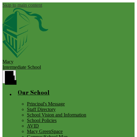
Skip to main content
Macy
Intermediate School
Main
Menu
Toggle
Our School
Principal's Message
Staff Directory
School Vision and Information
School Policies
AVID
Macy GreenSpace
Campus/School Map