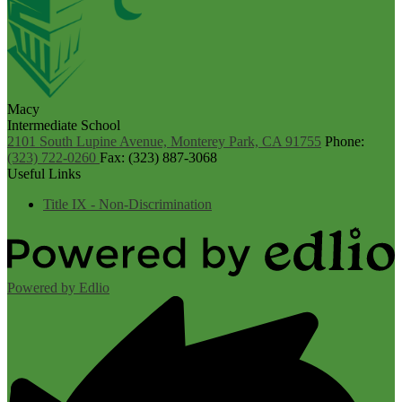
Macy
Intermediate School
2101 South Lupine Avenue, Monterey Park, CA 91755
Phone:
(323) 722-0260
Fax: (323) 887-3068
Useful Links
Title IX - Non-Discrimination
Powered by Edlio