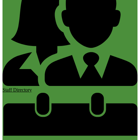
Staff Directory