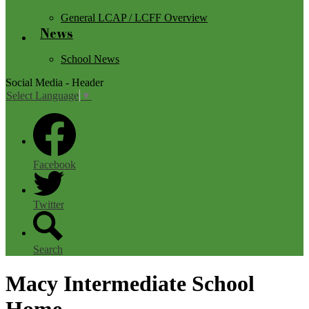
General LCAP / LCFF Overview
News
School News
Social Media - Header
Select Language
▼
Facebook
Twitter
Search
Macy Intermediate School
Home