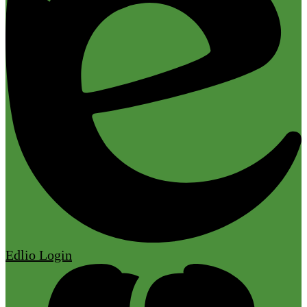
Edlio
Login