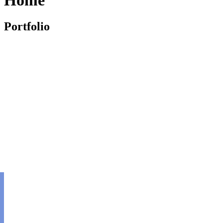
Portfolio