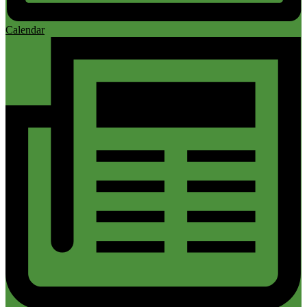
Calendar