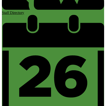
Staff Directory