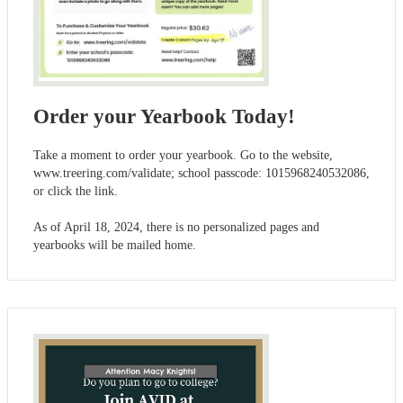
Order your Yearbook Today!
Take a moment to order your yearbook. Go to the website,
www.treering.com/validate; school passcode: 1015968240532086,
or click the link.
As of April 18, 2024, there is no personalized pages and
yearbooks will be mailed home.