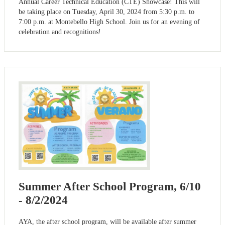
Annual Career Technical Education (CTE) Showcase! This will
be taking place on Tuesday, April 30, 2024 from 5:30 p.m. to
7:00 p.m. at Montebello High School. Join us for an evening of
celebration and recognitions!
Summer After School Program, 6/10
- 8/2/2024
AYA, the after school program, will be available after summer