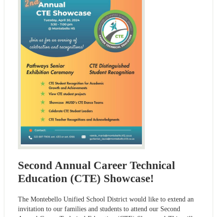
Second Annual Career Technical
Education (CTE) Showcase!
The Montebello Unified School District would like to extend an
invitation to our families and students to attend our Second