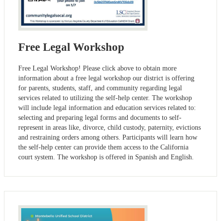
Free Legal Workshop
Free Legal Workshop! Please click above to obtain more
information about a free legal workshop our district is offering
for parents, students, staff, and community regarding legal
services related to utilizing the self-help center. The workshop
will include legal information and education services related to:
selecting and preparing legal forms and documents to self-
represent in areas like, divorce, child custody, paternity, evictions
and restraining orders among others. Participants will learn how
the self-help center can provide them access to the California
court system. The workshop is offered in Spanish and English.