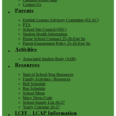
Contact Us
Parents
English Learner Advisory Committee (ELAC)
PTA
School Site Council (SSC)
Student Health Information
Home School Compact 25-26-Eng Sp
Parent Engagement Policy 25-26-Eng Sp
Activities
Associated Student Body (ASB)
Resources
Start of School Year Resources
Family Activities / Resources
Bell Schedule
Bus Schedule
School Menu
Macy Dress Code
School Supply List 26-27
Yearly Calendar 26-27
LCFF / LCAP Information