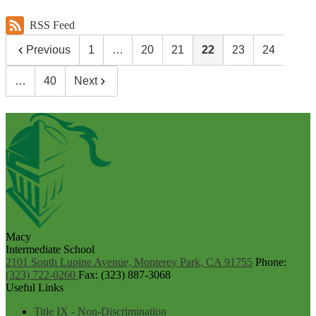
RSS Feed
Previous
1
…
20
21
22
23
24
…
40
Next
Macy
Intermediate School
2101 South Lupine Avenue, Monterey Park, CA 91755
Phone:
(323) 722-0260
Fax: (323) 887-3068
Useful Links
Title IX - Non-Discrimination