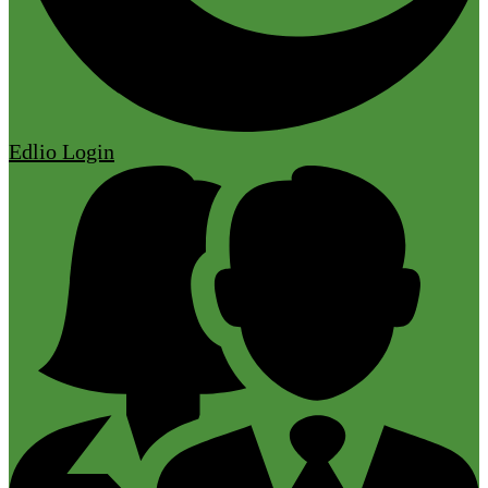
Edlio
Login