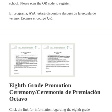
school. Please scan the QR code to register.
El programa, AYA, estará disponible después de la escuela de
verano. Escanea el código QR.
Eighth Grade Promotion
Ceremony/Ceremonia de Premiación
Octavo
Click the link for information regarding the eighth grade