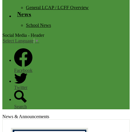
General LCAP / LCFF Overview
News
School News
Social Media - Header
Select Language
▼
Facebook
Twitter
Search
News & Announcements