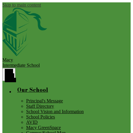
Skip to main content
Macy
Intermediate School
Main
Menu
Toggle
Our School
Principal's Message
Staff Directory
School Vision and Information
School Policies
AVID
Macy GreenSpace
Campus/School Map