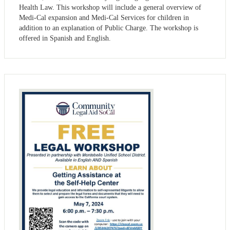
Health Law. This workshop will include a general overview of
Medi-Cal expansion and Medi-Cal Services for children in
addition to an explanation of Public Charge. The workshop is
offered in Spanish and English.