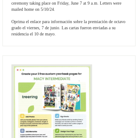
ceremony taking place on Friday, June 7 at 9 a.m. Letters were
mailed home on 5/10/24.
Oprima el enlace para información sobre la premiación de octavo
grado el viernes, 7 de junio. Las cartas fueron enviadas a su
residencia el 10 de mayo.