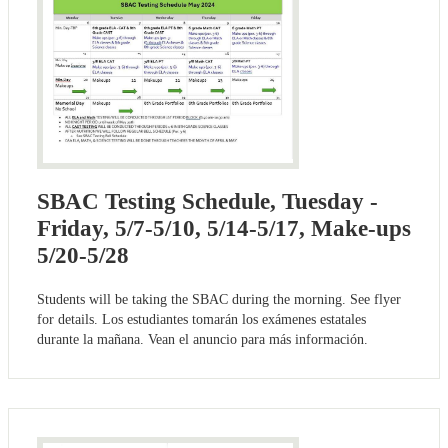
SBAC Testing Schedule, Tuesday -
Friday, 5/7-5/10, 5/14-5/17, Make-ups
5/20-5/28
Students will be taking the SBAC during the morning. See flyer
for details. Los estudiantes tomarán los exámenes estatales
durante la mañana. Vean el anuncio para más información.