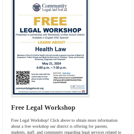
Free Legal Workshop
Free Legal Workshop! Click above to obtain more information
about a free workshop our district is offering for parents,
students, staff, and community regarding legal services related to