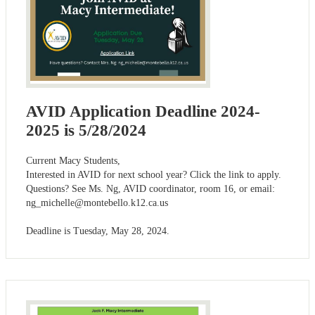
AVID Application Deadline 2024-
2025 is 5/28/2024
Current Macy Students,
Interested in AVID for next school year? Click the link to apply.
Questions? See Ms. Ng, AVID coordinator, room 16, or email:
ng_michelle@montebello.k12.ca.us
Deadline is Tuesday, May 28, 2024.