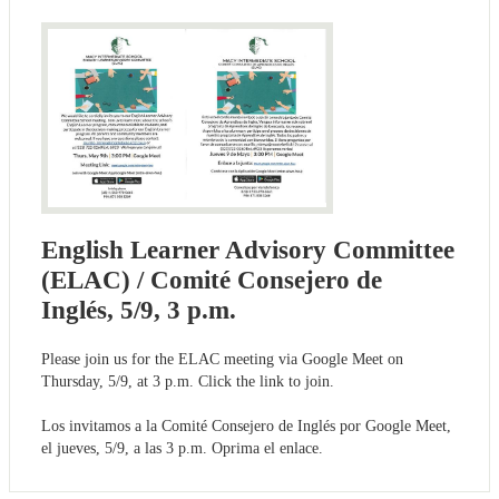
English Learner Advisory Committee
(ELAC) / Comité Consejero de
Inglés, 5/9, 3 p.m.
Please join us for the ELAC meeting via Google Meet on
Thursday, 5/9, at 3 p.m. Click the link to join.
Los invitamos a la Comité Consejero de Inglés por Google Meet,
el jueves, 5/9, a las 3 p.m. Oprima el enlace.