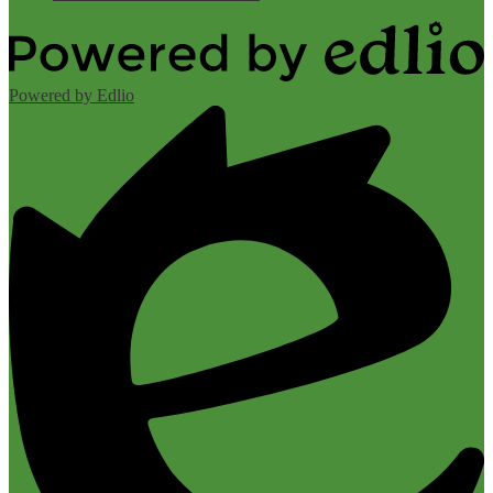
Powered by Edlio