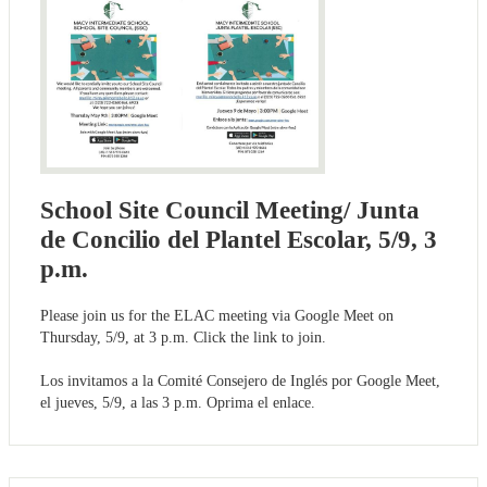
School Site Council Meeting/ Junta
de Concilio del Plantel Escolar, 5/9, 3
p.m.
Please join us for the ELAC meeting via Google Meet on
Thursday, 5/9, at 3 p.m. Click the link to join.
Los invitamos a la Comité Consejero de Inglés por Google Meet,
el jueves, 5/9, a las 3 p.m. Oprima el enlace.