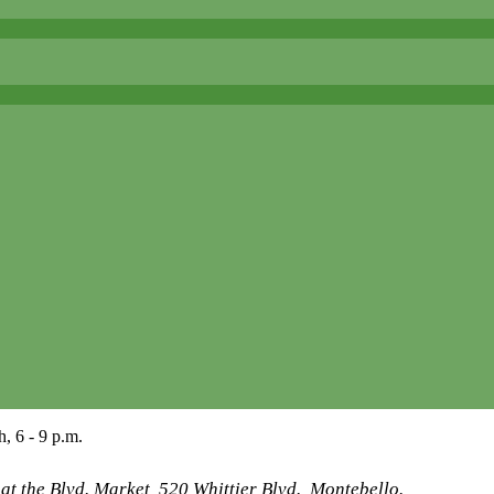
, 6 - 9 p.m.
t the Blvd. Market, 520 Whittier Blvd., Montebello.