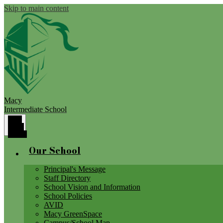
Skip to main content
Macy
Intermediate School
Main
Menu
Toggle
Our School
Principal's Message
Staff Directory
School Vision and Information
School Policies
AVID
Macy GreenSpace
Campus/School Map