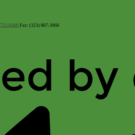
 722-0260
Fax: (323) 887-3068