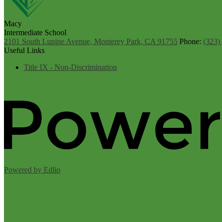
Macy
Intermediate School
2101 South Lupine Avenue, Monterey Park, CA 91755
Phone:
(323)
Useful Links
Title IX - Non-Discrimination
Powered by Edlio