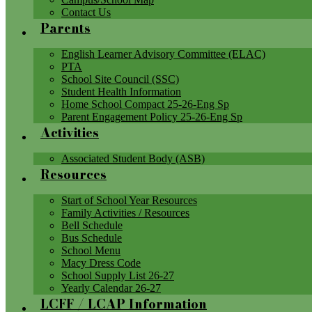
Contact Us
Parents
English Learner Advisory Committee (ELAC)
PTA
School Site Council (SSC)
Student Health Information
Home School Compact 25-26-Eng Sp
Parent Engagement Policy 25-26-Eng Sp
Activities
Associated Student Body (ASB)
Resources
Start of School Year Resources
Family Activities / Resources
Bell Schedule
Bus Schedule
School Menu
Macy Dress Code
School Supply List 26-27
Yearly Calendar 26-27
LCFF / LCAP Information