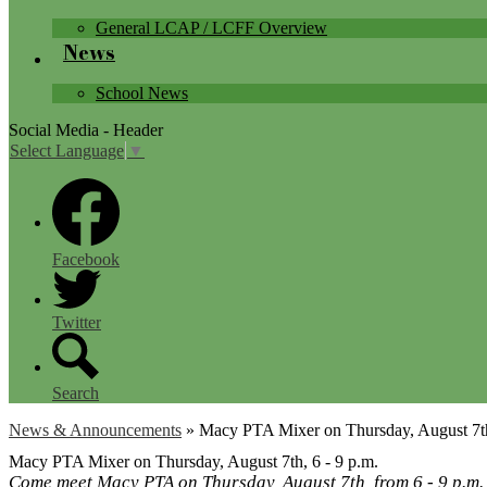
General LCAP / LCFF Overview
News
School News
Social Media - Header
Select Language
▼
Facebook
Twitter
Search
News & Announcements
»
Macy PTA Mixer on Thursday, August 7th
Macy PTA Mixer on Thursday, August 7th, 6 - 9 p.m.
Come meet Macy PTA on Thursday, August 7th, from 6 - 9 p.m. a